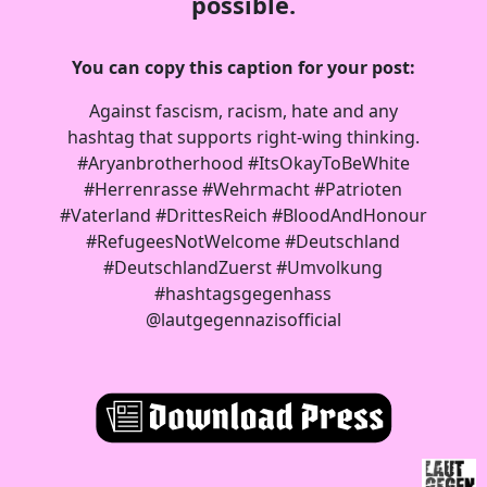
possible.
You can copy this caption for your post:
Against fascism, racism, hate and any
hashtag that supports right-wing thinking.
#Aryanbrotherhood #ItsOkayToBeWhite
#Herrenrasse #Wehrmacht #Patrioten
#Vaterland #DrittesReich #BloodAndHonour
#RefugeesNotWelcome #Deutschland
#DeutschlandZuerst #Umvolkung
#hashtagsgegenhass
@lautgegennazisofficial