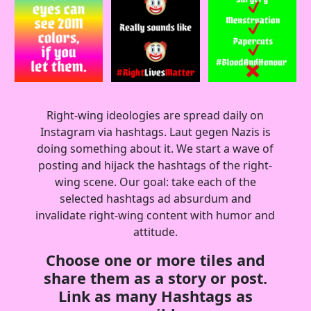
Right-wing ideologies are spread daily on
Instagram via hashtags. Laut gegen Nazis is
doing something about it. We start a wave of
posting and hijack the hashtags of the right-
wing scene. Our goal: take each of the
selected hashtags ad absurdum and
invalidate right-wing content with humor and
attitude.
Choose one or more tiles and
share them as a story or post.
Link as many Hashtags as